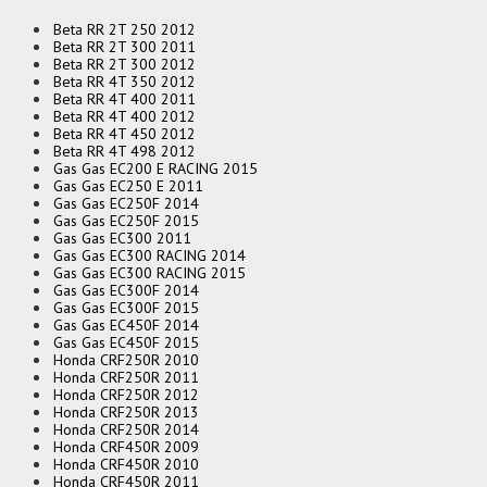
Beta RR 2T 250 2012
Beta RR 2T 300 2011
Beta RR 2T 300 2012
Beta RR 4T 350 2012
Beta RR 4T 400 2011
Beta RR 4T 400 2012
Beta RR 4T 450 2012
Beta RR 4T 498 2012
Gas Gas EC200 E RACING 2015
Gas Gas EC250 E 2011
Gas Gas EC250F 2014
Gas Gas EC250F 2015
Gas Gas EC300 2011
Gas Gas EC300 RACING 2014
Gas Gas EC300 RACING 2015
Gas Gas EC300F 2014
Gas Gas EC300F 2015
Gas Gas EC450F 2014
Gas Gas EC450F 2015
Honda CRF250R 2010
Honda CRF250R 2011
Honda CRF250R 2012
Honda CRF250R 2013
Honda CRF250R 2014
Honda CRF450R 2009
Honda CRF450R 2010
Honda CRF450R 2011