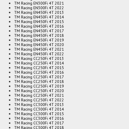
TM Racing EN300Fi 4T 2021
TM Racing EN300Fi 4T 2022
TM Racing EN450Fi 4T 2013
TM Racing EN450Fi 4T 2014
TM Racing EN450Fi 4T 2015
TM Racing EN450Fi 4T 2016
TM Racing EN450Fi 4T 2017
TM Racing EN450Fi 4T 2018
TM Racing EN450Fi 4T 2019
TM Racing EN450Fi 4T 2020
TM Racing EN450Fi 4T 2021
TM Racing EN450Fi 4T 2022
TM Racing CC250Fi 4T 2013
TM Racing CC250Fi 4T 2014
TM Racing CC250Fi 4T 2015
TM Racing CC250Fi 4T 2016
TM Racing CC250Fi 4T 2017
TM Racing CC250Fi 4T 2018
TM Racing CC250Fi 4T 2019
TM Racing CC250Fi 4T 2020
TM Racing CC250Fi 4T 2021
TM Racing CC250Fi 4T 2022
TM Racing CC300Fi 4T 2013
TM Racing CC300Fi 4T 2014
TM Racing CC300Fi 4T 2015
TM Racing CC300Fi 4T 2016
TM Racing CC300Fi 4T 2017
TM Racing CC300Fi 4T 2018