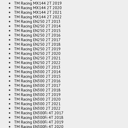
TM Racing MX144 2T 2019
TM Racing MX144 2T 2020
TM Racing MX144 2T 2021
TM Racing MX144 2T 2022
TM Racing EN250 2T 2013
TM Racing EN250 2T 2014
TM Racing EN250 2T 2015
TM Racing EN250 2T 2016
TM Racing EN250 2T 2017
TM Racing EN250 2T 2018
TM Racing EN250 2T 2019
TM Racing EN250 2T 2020
TM Racing EN250 2T 2021
TM Racing EN250 2T 2022
TM Racing EN300 2T 2013
TM Racing EN300 2T 2014
TM Racing EN300 2T 2015
TM Racing EN300 2T 2016
TM Racing EN300 2T 2017
TM Racing EN300 2T 2018
TM Racing EN300 2T 2019
TM Racing EN300 2T 2020
TM Racing EN300 2T 2021
TM Racing EN300 2T 2022
TM Racing EN300Fi 4T 2017
TM Racing EN300Fi 4T 2018
TM Racing EN300Fi 4T 2019
TM Racing EN300Fi 4T 2020