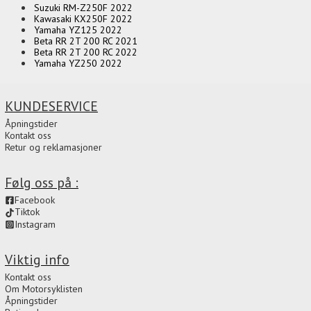
Suzuki RM-Z250F 2022
Kawasaki KX250F 2022
Yamaha YZ125 2022
Beta RR 2T 200 RC 2021
Beta RR 2T 200 RC 2022
Yamaha YZ250 2022
KUNDESERVICE
Åpningstider
Kontakt oss
Retur og reklamasjoner
Følg oss på :
Facebook
Tiktok
Instagram
Viktig info
Kontakt oss
Om Motorsyklisten
Åpningstider