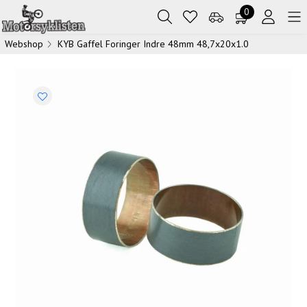
0
Webshop
KYB Gaffel Foringer Indre 48mm 48,7x20x1.0