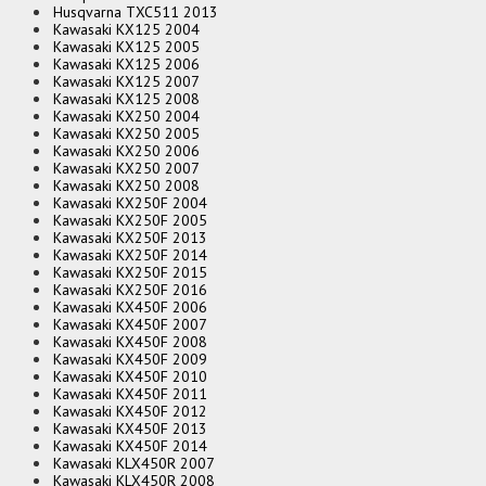
Husqvarna TXC511 2013
Kawasaki KX125 2004
Kawasaki KX125 2005
Kawasaki KX125 2006
Kawasaki KX125 2007
Kawasaki KX125 2008
Kawasaki KX250 2004
Kawasaki KX250 2005
Kawasaki KX250 2006
Kawasaki KX250 2007
Kawasaki KX250 2008
Kawasaki KX250F 2004
Kawasaki KX250F 2005
Kawasaki KX250F 2013
Kawasaki KX250F 2014
Kawasaki KX250F 2015
Kawasaki KX250F 2016
Kawasaki KX450F 2006
Kawasaki KX450F 2007
Kawasaki KX450F 2008
Kawasaki KX450F 2009
Kawasaki KX450F 2010
Kawasaki KX450F 2011
Kawasaki KX450F 2012
Kawasaki KX450F 2013
Kawasaki KX450F 2014
Kawasaki KLX450R 2007
Kawasaki KLX450R 2008