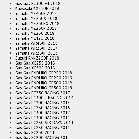
Gas Gas EC300 E4 2018
Kawasaki KX250F 2018
Yamaha YZ450F 2018
Yamaha YZ250X 2018
Yamaha YZ250FX 2018
Yamaha YZ250F 2018
Yamaha YZ250 2018
Yamaha YZ125 2018
Yamaha WR450F 2018
Yamaha WR250F 2017
Yamaha WR250F 2018
Suzuki RM-Z250F 2018
Gas Gas XC250 2018
Gas Gas XC300 2018
Gas Gas ENDURO GP250 2018
Gas Gas ENDURO GP250 2019
Gas Gas ENDURO GP300 2018
Gas Gas ENDURO GP300 2019
Gas Gas EC250 RACING 2017
Gas Gas EC300 E RACING 2014
Gas Gas EC200 RACING 2014
Gas Gas EC250 RACING 2015
Gas Gas EC300 RACING 2017
Gas Gas EC300 RACING 2011
Gas Gas EC250 SIX DAYS 2011
Gas Gas EC250 RACING 2011
Gas Gas EC250 2011
Gas Gas EC200 RACING 2013