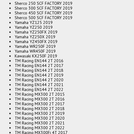
Sherco 250 SCF FACTORY 2019
Sherco 300 SCF FACTORY 2019
Sherco 450 SCF FACTORY 2019
Sherco 500 SCF FACTORY 2019
Yamaha YZ125 2019
Yamaha YZ250 2019
Yamaha YZ250FX 2019
Yamaha YZ250X 2019
Yamaha YZ450FX 2019
Yamaha WR250F 2019
Yamaha WR450F 2019
Kawasaki KX250F 2019
TM Racing EN144 2T 2016
TM Racing EN144 2T 2017
TM Racing EN144 2T 2018
TM Racing EN144 2T 2019
TM Racing EN144 2T 2020
TM Racing EN144 2T 2021
TM Racing EN144 2T 2022
TM Racing MX300 2T 2015
TM Racing MX300 2T 2016
TM Racing MX300 2T 2017
TM Racing MX300 2T 2018
TM Racing MX300 2T 2019
TM Racing MX300 2T 2020
TM Racing MX300 2T 2021
TM Racing MX300 2T 2022
TM Racing MX300Fi 4T 2017