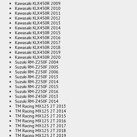
Kawasaki KLX450R 2009
Kawasaki KLX450R 2010
Kawasaki KLX450R 2011
Kawasaki KLX450R 2012
Kawasaki KLX450R 2013
Kawasaki KLX450R 2014
Kawasaki KLX450R 2015
Kawasaki KLX450R 2016
Kawasaki KLX450R 2017
Kawasaki KLX450R 2018
Kawasaki KLX450R 2019
Kawasaki KLX450R 2020
Suzuki RM-Z250F 2004
Suzuki RM-Z250F 2005
Suzuki RM-Z250F 2006
Suzuki RM-Z250F 2013
Suzuki RM-Z250F 2014
Suzuki RM-Z250F 2015
Suzuki RM-Z250F 2016
Suzuki RM-Z450F 2013
Suzuki RM-Z450F 2014
TM Racing MX125 2T 2013
TM Racing MX125 2T 2014
TM Racing MX125 2T 2015
TM Racing MX125 2T 2016
TM Racing MX125 2T 2017
TM Racing MX125 2T 2018
TM Racing MX125 2T 2019