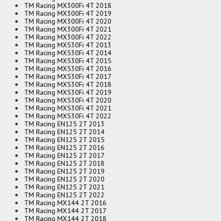
TM Racing MX300Fi 4T 2018
TM Racing MX300Fi 4T 2019
TM Racing MX300Fi 4T 2020
TM Racing MX300Fi 4T 2021
TM Racing MX300Fi 4T 2022
TM Racing MX530Fi 4T 2013
TM Racing MX530Fi 4T 2014
TM Racing MX530Fi 4T 2015
TM Racing MX530Fi 4T 2016
TM Racing MX530Fi 4T 2017
TM Racing MX530Fi 4T 2018
TM Racing MX530Fi 4T 2019
TM Racing MX530Fi 4T 2020
TM Racing MX530Fi 4T 2021
TM Racing MX530Fi 4T 2022
TM Racing EN125 2T 2013
TM Racing EN125 2T 2014
TM Racing EN125 2T 2015
TM Racing EN125 2T 2016
TM Racing EN125 2T 2017
TM Racing EN125 2T 2018
TM Racing EN125 2T 2019
TM Racing EN125 2T 2020
TM Racing EN125 2T 2021
TM Racing EN125 2T 2022
TM Racing MX144 2T 2016
TM Racing MX144 2T 2017
TM Racing MX144 2T 2018