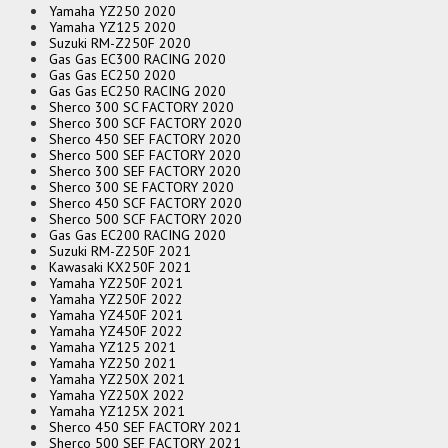
Yamaha YZ250 2020
Yamaha YZ125 2020
Suzuki RM-Z250F 2020
Gas Gas EC300 RACING 2020
Gas Gas EC250 2020
Gas Gas EC250 RACING 2020
Sherco 300 SC FACTORY 2020
Sherco 300 SCF FACTORY 2020
Sherco 450 SEF FACTORY 2020
Sherco 500 SEF FACTORY 2020
Sherco 300 SEF FACTORY 2020
Sherco 300 SE FACTORY 2020
Sherco 450 SCF FACTORY 2020
Sherco 500 SCF FACTORY 2020
Gas Gas EC200 RACING 2020
Suzuki RM-Z250F 2021
Kawasaki KX250F 2021
Yamaha YZ250F 2021
Yamaha YZ250F 2022
Yamaha YZ450F 2021
Yamaha YZ450F 2022
Yamaha YZ125 2021
Yamaha YZ250 2021
Yamaha YZ250X 2021
Yamaha YZ250X 2022
Yamaha YZ125X 2021
Sherco 450 SEF FACTORY 2021
Sherco 500 SEF FACTORY 2021