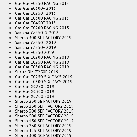
Gas Gas EC250 RACING 2014
Gas Gas EC300F 2013
Gas Gas EC250F 2013
Gas Gas EC300 RACING 2013
Gas Gas EC450F 2013
Gas Gas EC200 RACING 2015
Yamaha YZ450FX 2018
Sherco 300 SE FACTORY 2019
Yamaha YZ450F 2019
Yamaha YZ250F 2019
Gas Gas EC250 2019
Gas Gas EC200 RACING 2019
Gas Gas EC250 RACING 2019
Gas Gas EC300 RACING 2019
Suzuki RM-Z250F 2019
Gas Gas EC250 SIX DAYS 2019
Gas Gas EC300 SIX DAYS 2019
Gas Gas XC250 2019
Gas Gas XC300 2019
Gas Gas XC200 2019
Sherco 250 SE FACTORY 2019
Sherco 250 SEF FACTORY 2019
Sherco 300 SEF FACTORY 2019
Sherco 500 SEF FACTORY 2019
Sherco 450 SEF FACTORY 2019
Sherco 250 SC FACTORY 2019
Sherco 125 SE FACTORY 2019
Sherco 300 SC FACTORY 2019