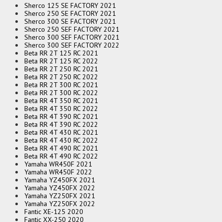
Sherco 125 SE FACTORY 2021
Sherco 250 SE FACTORY 2021
Sherco 300 SE FACTORY 2021
Sherco 250 SEF FACTORY 2021
Sherco 300 SEF FACTORY 2021
Sherco 300 SEF FACTORY 2022
Beta RR 2T 125 RC 2021
Beta RR 2T 125 RC 2022
Beta RR 2T 250 RC 2021
Beta RR 2T 250 RC 2022
Beta RR 2T 300 RC 2021
Beta RR 2T 300 RC 2022
Beta RR 4T 350 RC 2021
Beta RR 4T 350 RC 2022
Beta RR 4T 390 RC 2021
Beta RR 4T 390 RC 2022
Beta RR 4T 430 RC 2021
Beta RR 4T 430 RC 2022
Beta RR 4T 490 RC 2021
Beta RR 4T 490 RC 2022
Yamaha WR450F 2021
Yamaha WR450F 2022
Yamaha YZ450FX 2021
Yamaha YZ450FX 2022
Yamaha YZ250FX 2021
Yamaha YZ250FX 2022
Fantic XE-125 2020
Fantic XX-250 2020