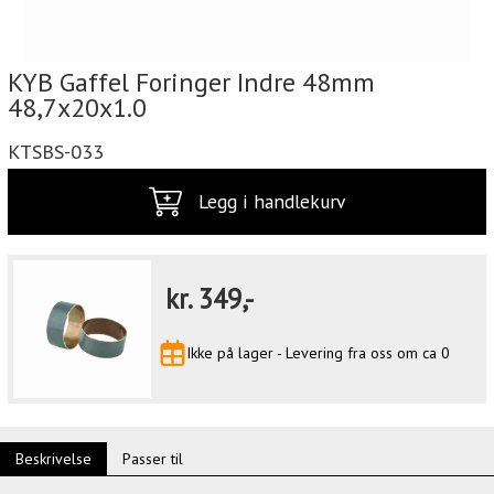
KYB Gaffel Foringer Indre 48mm
48,7x20x1.0
KTSBS-033
Legg i handlekurv
kr.
349,-
Ikke på lager - Levering fra oss om ca 0
Beskrivelse
Passer til