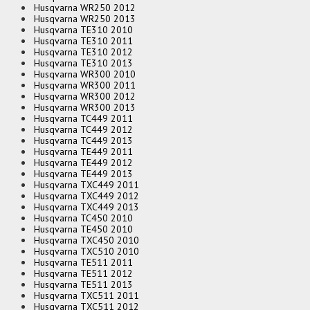
Husqvarna WR250 2012
Husqvarna WR250 2013
Husqvarna TE310 2010
Husqvarna TE310 2011
Husqvarna TE310 2012
Husqvarna TE310 2013
Husqvarna WR300 2010
Husqvarna WR300 2011
Husqvarna WR300 2012
Husqvarna WR300 2013
Husqvarna TC449 2011
Husqvarna TC449 2012
Husqvarna TC449 2013
Husqvarna TE449 2011
Husqvarna TE449 2012
Husqvarna TE449 2013
Husqvarna TXC449 2011
Husqvarna TXC449 2012
Husqvarna TXC449 2013
Husqvarna TC450 2010
Husqvarna TE450 2010
Husqvarna TXC450 2010
Husqvarna TXC510 2010
Husqvarna TE511 2011
Husqvarna TE511 2012
Husqvarna TE511 2013
Husqvarna TXC511 2011
Husqvarna TXC511 2012