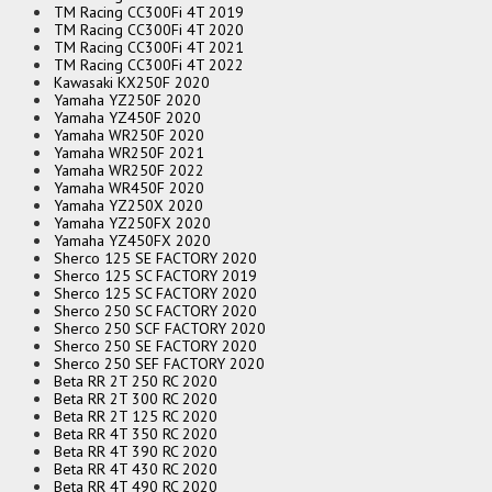
TM Racing CC300Fi 4T 2019
TM Racing CC300Fi 4T 2020
TM Racing CC300Fi 4T 2021
TM Racing CC300Fi 4T 2022
Kawasaki KX250F 2020
Yamaha YZ250F 2020
Yamaha YZ450F 2020
Yamaha WR250F 2020
Yamaha WR250F 2021
Yamaha WR250F 2022
Yamaha WR450F 2020
Yamaha YZ250X 2020
Yamaha YZ250FX 2020
Yamaha YZ450FX 2020
Sherco 125 SE FACTORY 2020
Sherco 125 SC FACTORY 2019
Sherco 125 SC FACTORY 2020
Sherco 250 SC FACTORY 2020
Sherco 250 SCF FACTORY 2020
Sherco 250 SE FACTORY 2020
Sherco 250 SEF FACTORY 2020
Beta RR 2T 250 RC 2020
Beta RR 2T 300 RC 2020
Beta RR 2T 125 RC 2020
Beta RR 4T 350 RC 2020
Beta RR 4T 390 RC 2020
Beta RR 4T 430 RC 2020
Beta RR 4T 490 RC 2020