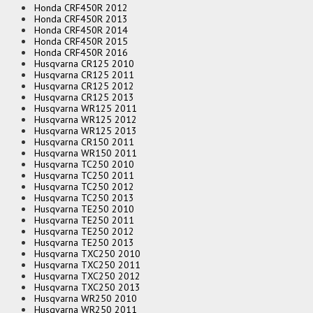
Honda CRF450R 2012
Honda CRF450R 2013
Honda CRF450R 2014
Honda CRF450R 2015
Honda CRF450R 2016
Husqvarna CR125 2010
Husqvarna CR125 2011
Husqvarna CR125 2012
Husqvarna CR125 2013
Husqvarna WR125 2011
Husqvarna WR125 2012
Husqvarna WR125 2013
Husqvarna CR150 2011
Husqvarna WR150 2011
Husqvarna TC250 2010
Husqvarna TC250 2011
Husqvarna TC250 2012
Husqvarna TC250 2013
Husqvarna TE250 2010
Husqvarna TE250 2011
Husqvarna TE250 2012
Husqvarna TE250 2013
Husqvarna TXC250 2010
Husqvarna TXC250 2011
Husqvarna TXC250 2012
Husqvarna TXC250 2013
Husqvarna WR250 2010
Husqvarna WR250 2011