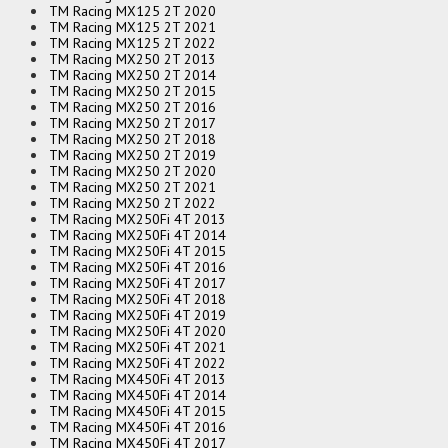
TM Racing MX125 2T 2020
TM Racing MX125 2T 2021
TM Racing MX125 2T 2022
TM Racing MX250 2T 2013
TM Racing MX250 2T 2014
TM Racing MX250 2T 2015
TM Racing MX250 2T 2016
TM Racing MX250 2T 2017
TM Racing MX250 2T 2018
TM Racing MX250 2T 2019
TM Racing MX250 2T 2020
TM Racing MX250 2T 2021
TM Racing MX250 2T 2022
TM Racing MX250Fi 4T 2013
TM Racing MX250Fi 4T 2014
TM Racing MX250Fi 4T 2015
TM Racing MX250Fi 4T 2016
TM Racing MX250Fi 4T 2017
TM Racing MX250Fi 4T 2018
TM Racing MX250Fi 4T 2019
TM Racing MX250Fi 4T 2020
TM Racing MX250Fi 4T 2021
TM Racing MX250Fi 4T 2022
TM Racing MX450Fi 4T 2013
TM Racing MX450Fi 4T 2014
TM Racing MX450Fi 4T 2015
TM Racing MX450Fi 4T 2016
TM Racing MX450Fi 4T 2017