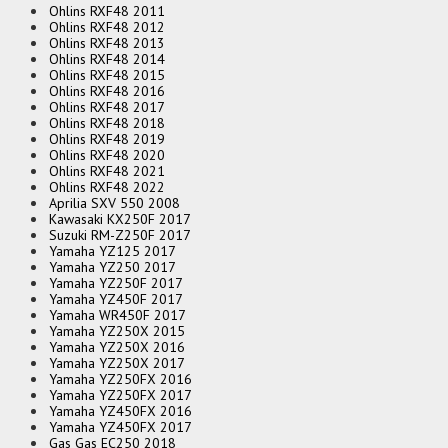
Ohlins RXF48 2011
Ohlins RXF48 2012
Ohlins RXF48 2013
Ohlins RXF48 2014
Ohlins RXF48 2015
Ohlins RXF48 2016
Ohlins RXF48 2017
Ohlins RXF48 2018
Ohlins RXF48 2019
Ohlins RXF48 2020
Ohlins RXF48 2021
Ohlins RXF48 2022
Aprilia SXV 550 2008
Kawasaki KX250F 2017
Suzuki RM-Z250F 2017
Yamaha YZ125 2017
Yamaha YZ250 2017
Yamaha YZ250F 2017
Yamaha YZ450F 2017
Yamaha WR450F 2017
Yamaha YZ250X 2015
Yamaha YZ250X 2016
Yamaha YZ250X 2017
Yamaha YZ250FX 2016
Yamaha YZ250FX 2017
Yamaha YZ450FX 2016
Yamaha YZ450FX 2017
Gas Gas EC250 2018