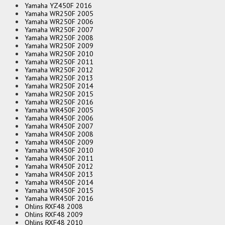
Yamaha YZ450F 2016
Yamaha WR250F 2005
Yamaha WR250F 2006
Yamaha WR250F 2007
Yamaha WR250F 2008
Yamaha WR250F 2009
Yamaha WR250F 2010
Yamaha WR250F 2011
Yamaha WR250F 2012
Yamaha WR250F 2013
Yamaha WR250F 2014
Yamaha WR250F 2015
Yamaha WR250F 2016
Yamaha WR450F 2005
Yamaha WR450F 2006
Yamaha WR450F 2007
Yamaha WR450F 2008
Yamaha WR450F 2009
Yamaha WR450F 2010
Yamaha WR450F 2011
Yamaha WR450F 2012
Yamaha WR450F 2013
Yamaha WR450F 2014
Yamaha WR450F 2015
Yamaha WR450F 2016
Ohlins RXF48 2008
Ohlins RXF48 2009
Ohlins RXF48 2010