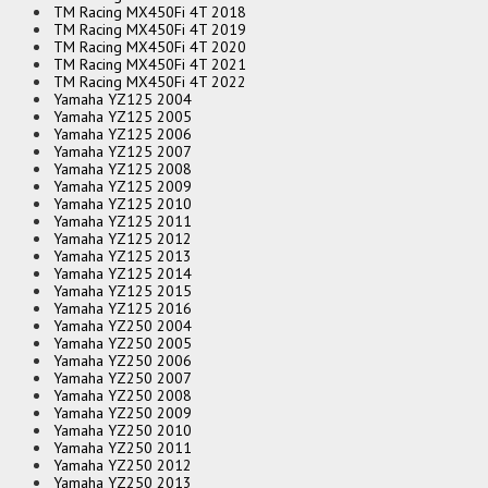
TM Racing MX450Fi 4T 2018
TM Racing MX450Fi 4T 2019
TM Racing MX450Fi 4T 2020
TM Racing MX450Fi 4T 2021
TM Racing MX450Fi 4T 2022
Yamaha YZ125 2004
Yamaha YZ125 2005
Yamaha YZ125 2006
Yamaha YZ125 2007
Yamaha YZ125 2008
Yamaha YZ125 2009
Yamaha YZ125 2010
Yamaha YZ125 2011
Yamaha YZ125 2012
Yamaha YZ125 2013
Yamaha YZ125 2014
Yamaha YZ125 2015
Yamaha YZ125 2016
Yamaha YZ250 2004
Yamaha YZ250 2005
Yamaha YZ250 2006
Yamaha YZ250 2007
Yamaha YZ250 2008
Yamaha YZ250 2009
Yamaha YZ250 2010
Yamaha YZ250 2011
Yamaha YZ250 2012
Yamaha YZ250 2013