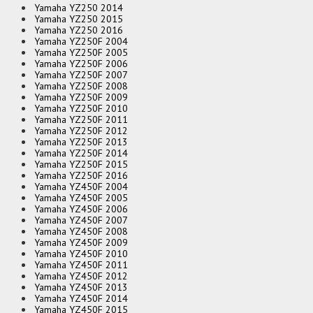
Yamaha YZ250 2014
Yamaha YZ250 2015
Yamaha YZ250 2016
Yamaha YZ250F 2004
Yamaha YZ250F 2005
Yamaha YZ250F 2006
Yamaha YZ250F 2007
Yamaha YZ250F 2008
Yamaha YZ250F 2009
Yamaha YZ250F 2010
Yamaha YZ250F 2011
Yamaha YZ250F 2012
Yamaha YZ250F 2013
Yamaha YZ250F 2014
Yamaha YZ250F 2015
Yamaha YZ250F 2016
Yamaha YZ450F 2004
Yamaha YZ450F 2005
Yamaha YZ450F 2006
Yamaha YZ450F 2007
Yamaha YZ450F 2008
Yamaha YZ450F 2009
Yamaha YZ450F 2010
Yamaha YZ450F 2011
Yamaha YZ450F 2012
Yamaha YZ450F 2013
Yamaha YZ450F 2014
Yamaha YZ450F 2015