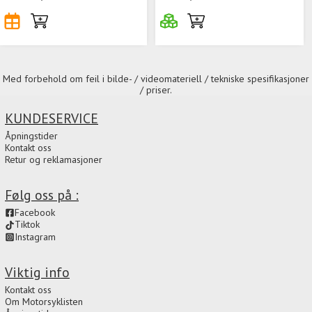
Med forbehold om feil i bilde- / videomateriell / tekniske spesifikasjoner
/ priser.
KUNDESERVICE
Åpningstider
Kontakt oss
Retur og reklamasjoner
Følg oss på :
Facebook
Tiktok
Instagram
Viktig info
Kontakt oss
Om Motorsyklisten