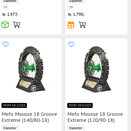
Diameter
Diameter
19
19
kr.
1.977,-
kr.
1.790,-
MOM 18-1/GEX
MOM 18-0/GEX
Mefo Mousse 18 Groove
Mefo Mousse 18 Groove
Extreme (140/80-18)
Extreme (120/90-18)
Diameter
Diameter