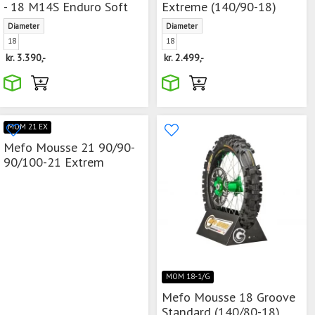
- 18 M14S Enduro Soft
Extreme (140/90-18)
Diameter
Diameter
18
18
kr.
3.390,-
kr.
2.499,-
MOM 21 EX
Mefo Mousse 21 90/90-
90/100-21 Extrem
MOM 18-1/G
Mefo Mousse 18 Groove
Standard (140/80-18)