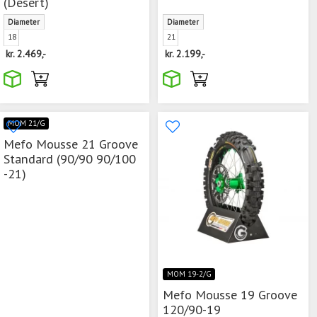
(Desert)
Diameter
Diameter
18
21
kr.
2.469,-
kr.
2.199,-
MOM 21/G
Mefo Mousse 21 Groove
Standard (90/90 90/100
-21)
MOM 19-2/G
Mefo Mousse 19 Groove
120/90-19