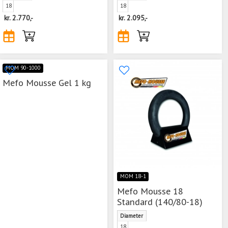
18
18
kr.
2.770,-
kr.
2.095,-
MOM 90-1000
Mefo Mousse Gel 1 kg
MOM 18-1
Mefo Mousse 18
Standard (140/80-18)
Diameter
18