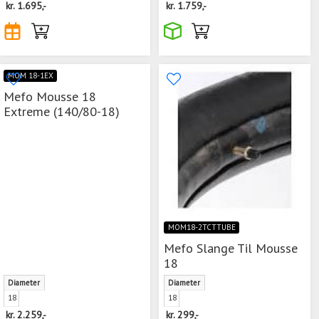
kr.
1.695,-
kr.
1.759,-
MOM 18-1EX
Mefo Mousse 18
Extreme (140/80-18)
MOM18-2TCTTUBE
Mefo Slange Til Mousse
18
Diameter
Diameter
18
18
kr.
2.259,-
kr.
299,-