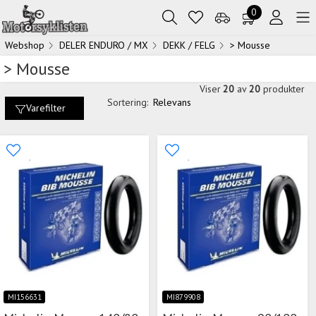
0
Webshop
DELER ENDURO / MX
DEKK / FELG
> Mousse
> Mousse
Viser
20
av
20
produkter
Sortering:
Relevans
Varefilter
MI156631
MI879908