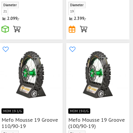
Diameter
Diameter
21
19
kr.
2.099,-
kr.
2.399,-
MOM 19-1/G
MOM 19-0/G
Mefo Mousse 19 Groove
Mefo Mousse 19 Groove
110/90-19
(100/90-19)