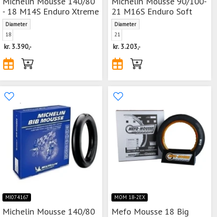
Michelin Mousse 140/80
Michelin Mousse 90/100-
- 18 M14S Enduro Xtreme
21 M16S Enduro Soft
Diameter
Diameter
18
21
kr.
3.390,-
kr.
3.203,-
MI074167
MOM 18-2EX
Michelin Mousse 140/80
Mefo Mousse 18 Big