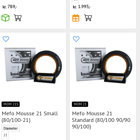
kr.
789,-
kr.
1.995,-
MOM 21S
MOM 21
Mefo Mousse 21 Small
Mefo Mousse 21
(80/100-21)
Standard (80/100 90/90
90/100)
Diameter
21