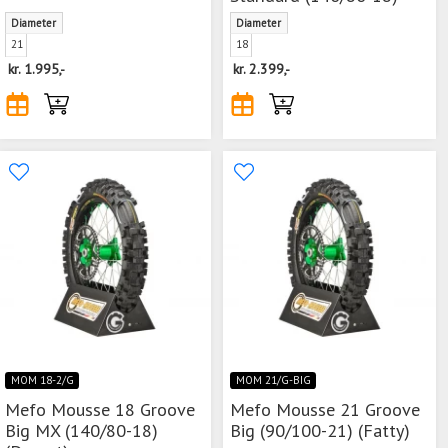
Diameter
Diameter
21
18
kr.
1.995,-
kr.
2.399,-
MOM 18-2/G
MOM 21/G-BIG
Mefo Mousse 18 Groove
Mefo Mousse 21 Groove
Big MX (140/80-18)
Big (90/100-21) (Fatty)